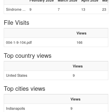
February 2026
March 2026
April 2026
May 
Síndrome ...
9
7
13
23
File Visits
Views
004-1-9-104.pdf
166
Top country views
Views
United States
9
Top cities views
Views
Indianapolis
9