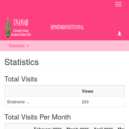
Toggl
navig
Statistics
Statistics
Total Visits
Views
Síndrome ...
253
Total Visits Per Month