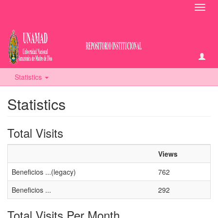
Toggl
navig
Statistics
Statistics
Total Visits
Views
Beneficios ...(legacy)
762
Beneficios ...
292
Total Visits Per Month