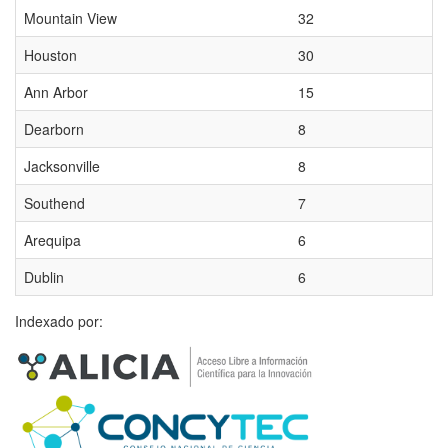
Mountain View
32
Houston
30
Ann Arbor
15
Dearborn
8
Jacksonville
8
Southend
7
Arequipa
6
Dublin
6
Indexado por: