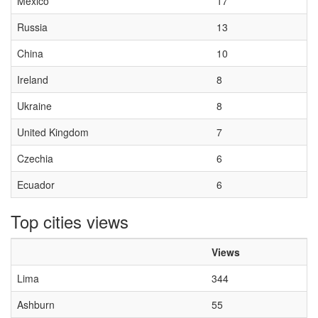
Mexico
17
Russia
13
China
10
Ireland
8
Ukraine
8
United Kingdom
7
Czechia
6
Ecuador
6
Top cities views
Views
Lima
344
Ashburn
55