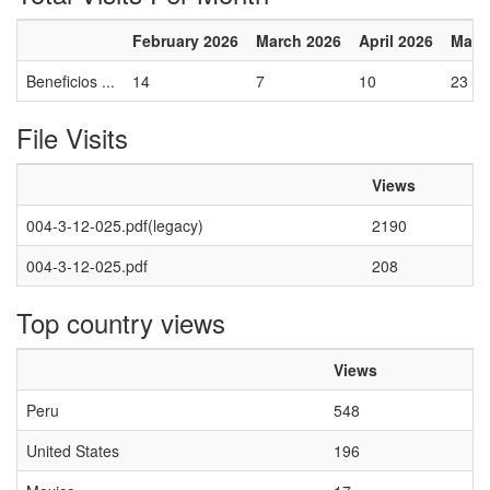
February 2026
March 2026
April 2026
May 
Beneficios ...
14
7
10
23
File Visits
Views
004-3-12-025.pdf(legacy)
2190
004-3-12-025.pdf
208
Top country views
Views
Peru
548
United States
196