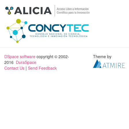
DSpace software
copyright © 2002-
Theme by
2016
DuraSpace
Contact Us
|
Send Feedback