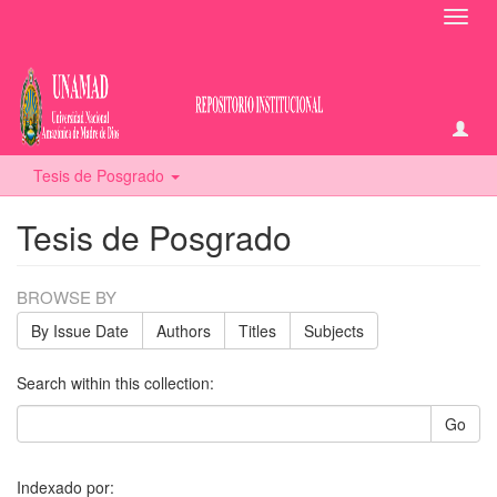
Toggl
navig
Tesis de Posgrado
Tesis de Posgrado
BROWSE BY
By Issue Date
Authors
Titles
Subjects
Search within this collection:
Go
Indexado por: