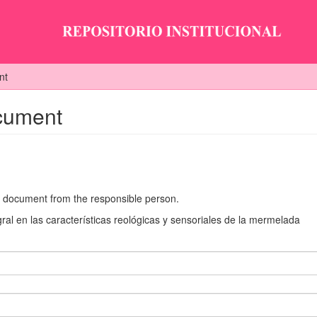
nt
ocument
he document from the responsible person.
ral en las características reológicas y sensoriales de la mermelada