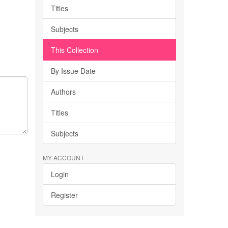
Titles
Subjects
This Collection
By Issue Date
Authors
Titles
Subjects
MY ACCOUNT
Login
Register