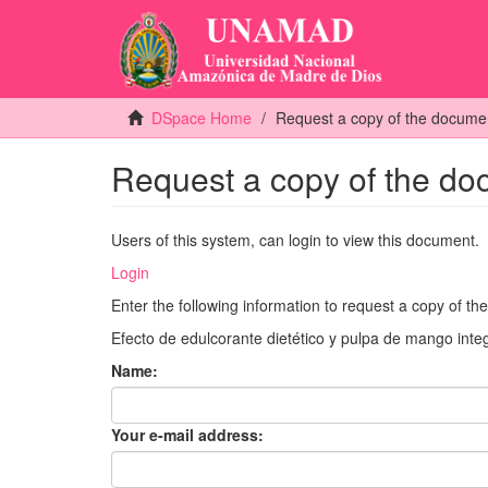
DSpace Home
Request a copy of the docume
Request a copy of the d
Users of this system, can login to view this document.
Login
Enter the following information to request a copy of t
Efecto de edulcorante dietético y pulpa de mango integ
Name:
Your e-mail address: