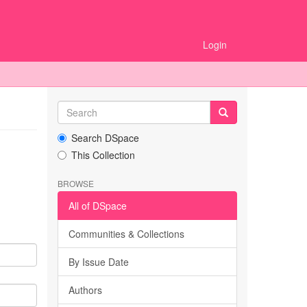
Login
Search DSpace
This Collection
BROWSE
All of DSpace
Communities & Collections
By Issue Date
Authors