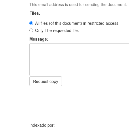
This email address is used for sending the document.
Files:
All files (of this document) in restricted access.
Only The requested file.
Message:
Request copy
Indexado por: