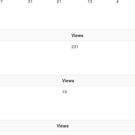
27
31
21
13
4
Views
231
Views
19
Views