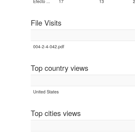
Efecto ...
17
13
File Visits
004-2-4-042.pdf
Top country views
United States
Top cities views