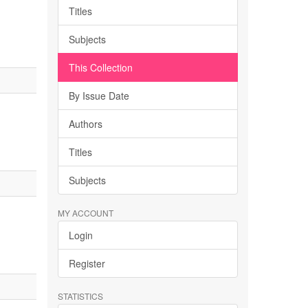
Titles
Subjects
This Collection
By Issue Date
Authors
Titles
Subjects
MY ACCOUNT
Login
Register
STATISTICS