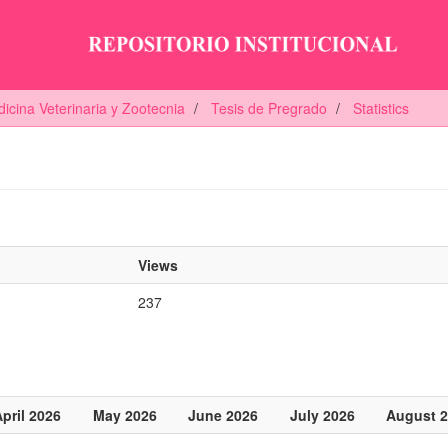
icina Veterinaria y Zootecnia
Tesis de Pregrado
Statistics
Views
237
pril 2026
May 2026
June 2026
July 2026
August 