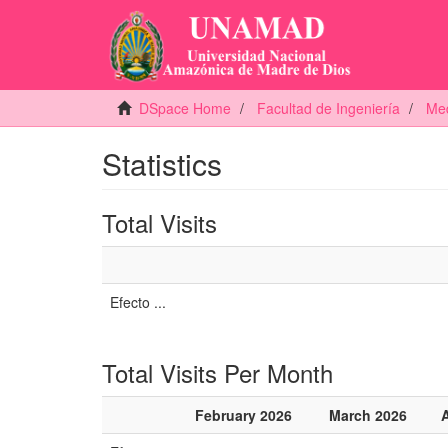
DSpace Home
Facultad de Ingeniería
Med
Statistics
Total Visits
Efecto ...
Total Visits Per Month
February 2026
March 2026
A