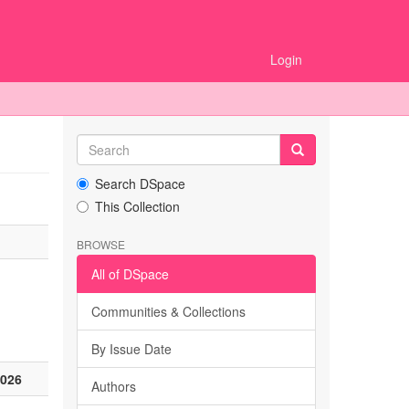
Login
Search DSpace
This Collection
BROWSE
All of DSpace
Communities & Collections
By Issue Date
2026
Authors