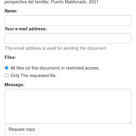
perspectiva del familiar. Puerto Maldonado, 2021
Name:
Your e-mail address:
This email address is used for sending the document.
Files:
All files (of this document) in restricted access.
Only The requested file.
Message:
Request copy