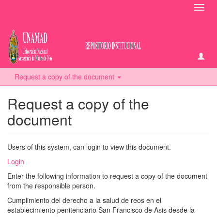
Toggl
navig
Request a copy of the document
Request a copy of the
document
Users of this system, can login to view this document.
Login
Enter the following information to request a copy of the document
from the responsible person.
Cumplimiento del derecho a la salud de reos en el
establecimiento penitenciario San Francisco de Asis desde la