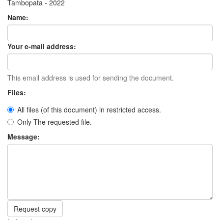
Tambopata - 2022
Name:
Your e-mail address:
This email address is used for sending the document.
Files:
All files (of this document) in restricted access.
Only The requested file.
Message:
Request copy