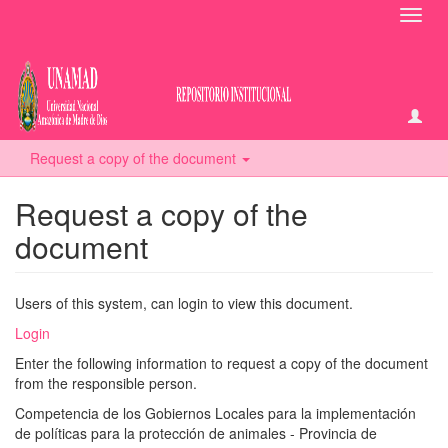
Toggl
navig
Request a copy of the document
Request a copy of the
document
Users of this system, can login to view this document.
Login
Enter the following information to request a copy of the document
from the responsible person.
Competencia de los Gobiernos Locales para la implementación
de políticas para la protección de animales - Provincia de