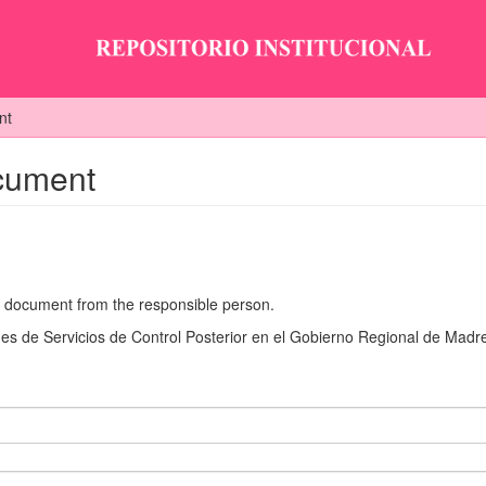
nt
ocument
he document from the responsible person.
s de Servicios de Control Posterior en el Gobierno Regional de Madr