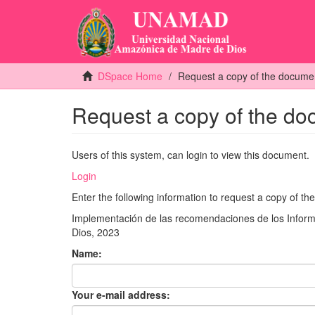
DSpace Home
Request a copy of the docume
Request a copy of the d
Users of this system, can login to view this document.
Login
Enter the following information to request a copy of t
Implementación de las recomendaciones de los Informe
Dios, 2023
Name:
Your e-mail address: