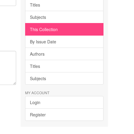
Titles
Subjects
This Collection
By Issue Date
Authors
Titles
Subjects
MY ACCOUNT
Login
Register