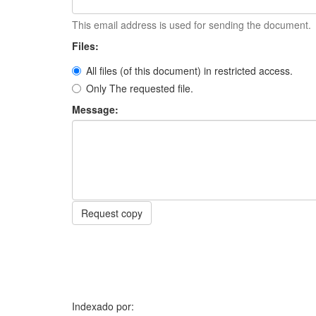
This email address is used for sending the document.
Files:
All files (of this document) in restricted access.
Only The requested file.
Message:
Request copy
Indexado por: