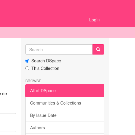
Login
Search DSpace
This Collection
BROWSE
All of DSpace
e de
Communities & Collections
By Issue Date
Authors