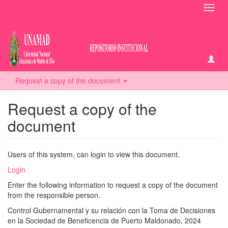
Toggl
navig
Request a copy of the document
Request a copy of the
document
Users of this system, can login to view this document.
Login
Enter the following information to request a copy of the document
from the responsible person.
Control Gubernamental y su relación con la Toma de Decisiones
en la Sociedad de Beneficencia de Puerto Maldonado, 2024