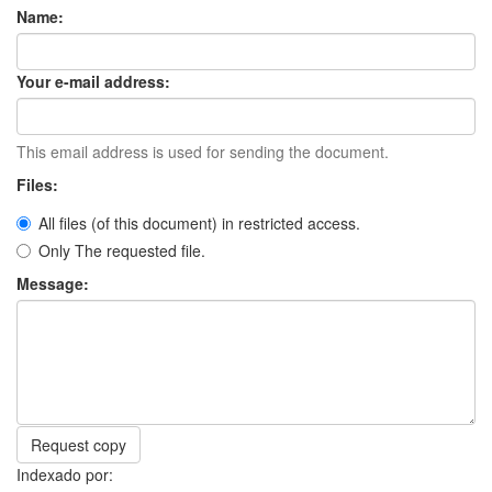
Name:
Your e-mail address:
This email address is used for sending the document.
Files:
All files (of this document) in restricted access.
Only The requested file.
Message:
Request copy
Indexado por: