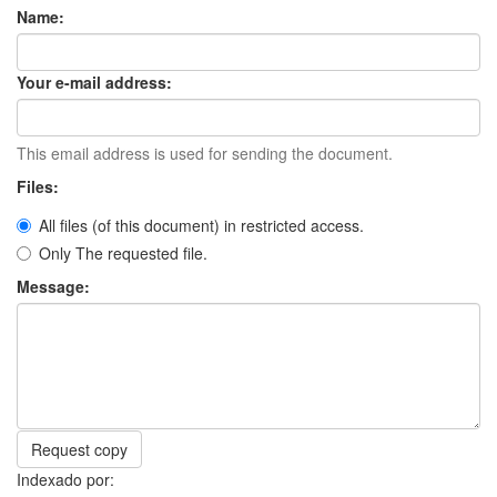
Name:
Your e-mail address:
This email address is used for sending the document.
Files:
All files (of this document) in restricted access.
Only The requested file.
Message:
Request copy
Indexado por: