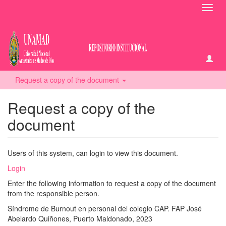
Toggl
navig
Request a copy of the document
Request a copy of the
document
Users of this system, can login to view this document.
Login
Enter the following information to request a copy of the document
from the responsible person.
Síndrome de Burnout en personal del colegio CAP. FAP José
Abelardo Quiñones, Puerto Maldonado, 2023