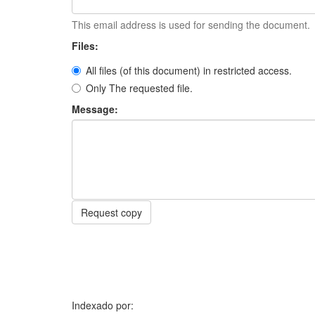
This email address is used for sending the document.
Files:
All files (of this document) in restricted access.
Only The requested file.
Message:
Request copy
Indexado por: