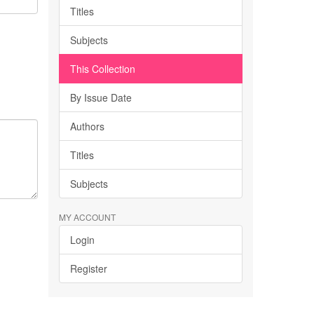
Titles
Subjects
This Collection
By Issue Date
Authors
Titles
Subjects
MY ACCOUNT
Login
Register