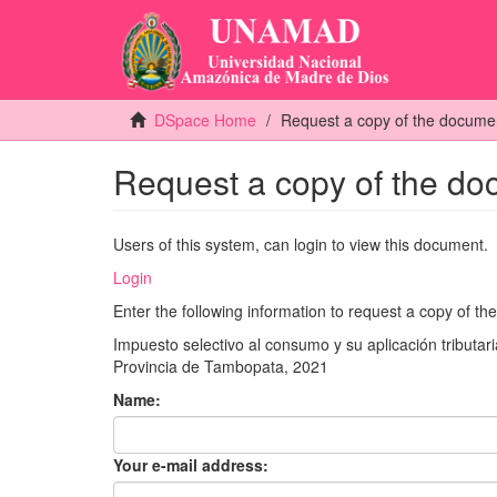
DSpace Home
Request a copy of the docume
Request a copy of the d
Users of this system, can login to view this document.
Login
Enter the following information to request a copy of t
Impuesto selectivo al consumo y su aplicación tribut
Provincia de Tambopata, 2021
Name:
Your e-mail address: