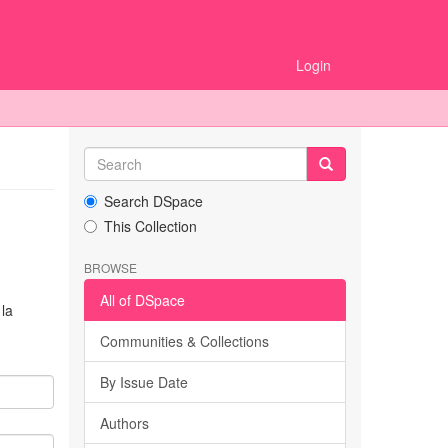
Login
Search DSpace
This Collection
BROWSE
All of DSpace
la
Communities & Collections
By Issue Date
Authors