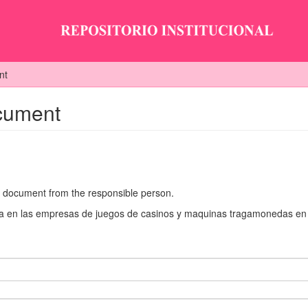
nt
ocument
he document from the responsible person.
aria en las empresas de juegos de casinos y maquinas tragamonedas en 