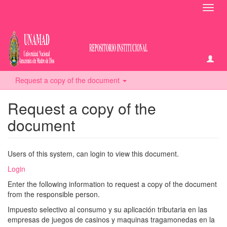
Toggl
navig
Request a copy of the document
Request a copy of the
document
Users of this system, can login to view this document.
Login
Enter the following information to request a copy of the document
from the responsible person.
Impuesto selectivo al consumo y su aplicación tributaria en las
empresas de juegos de casinos y maquinas tragamonedas en la