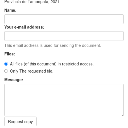
Provincia de Tambopata, 2021
Name:
Your e-mail address:
This email address is used for sending the document.
Files:
All files (of this document) in restricted access.
Only The requested file.
Message:
Request copy