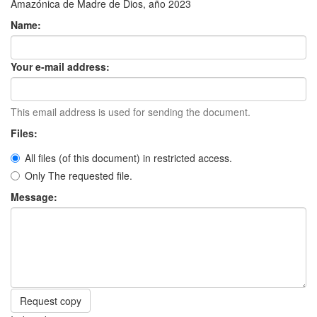
Amazónica de Madre de Dios, año 2023
Name:
Your e-mail address:
This email address is used for sending the document.
Files:
All files (of this document) in restricted access.
Only The requested file.
Message:
Request copy