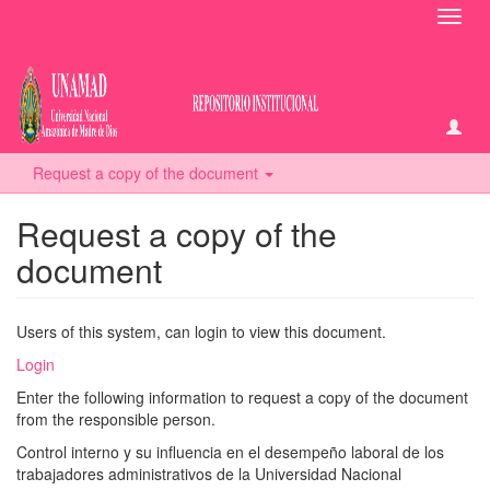
Toggl
navig
Request a copy of the document
Request a copy of the
document
Users of this system, can login to view this document.
Login
Enter the following information to request a copy of the document
from the responsible person.
Control interno y su influencia en el desempeño laboral de los
trabajadores administrativos de la Universidad Nacional