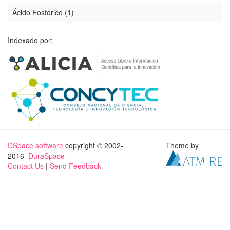
Ácido Fosfórico (1)
Indexado por:
DSpace software
copyright © 2002-
Theme by
2016
DuraSpace
Contact Us
|
Send Feedback