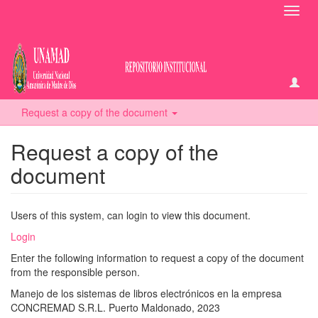
Toggl
navig
Request a copy of the document
Request a copy of the
document
Users of this system, can login to view this document.
Login
Enter the following information to request a copy of the document
from the responsible person.
Manejo de los sistemas de libros electrónicos en la empresa
CONCREMAD S.R.L. Puerto Maldonado, 2023