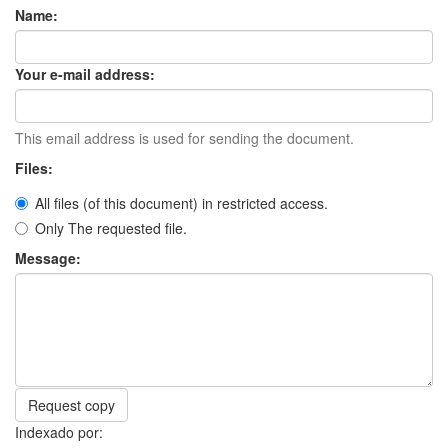
Name:
Your e-mail address:
This email address is used for sending the document.
Files:
All files (of this document) in restricted access.
Only The requested file.
Message:
Request copy
Indexado por: