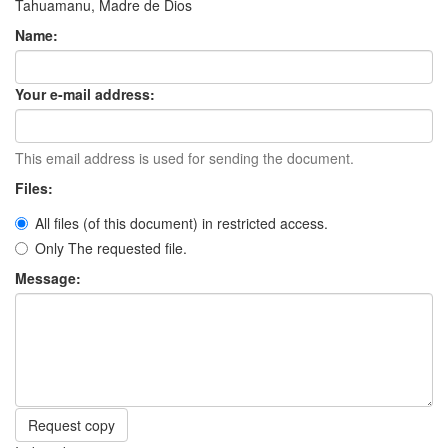
Tahuamanu, Madre de Dios
Name:
Your e-mail address:
This email address is used for sending the document.
Files:
All files (of this document) in restricted access.
Only The requested file.
Message:
Request copy