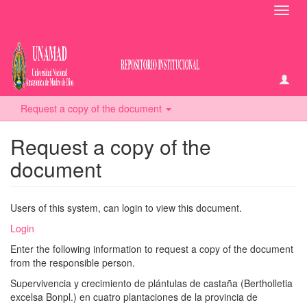
Toggl
navig
Request a copy of the document
Request a copy of the
document
Users of this system, can login to view this document.
Login
Enter the following information to request a copy of the document
from the responsible person.
Supervivencia y crecimiento de plántulas de castaña (Bertholletia
excelsa Bonpl.) en cuatro plantaciones de la provincia de