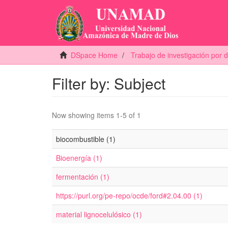
DSpace Home
Trabajo de investigación por
Filter by: Subject
Now showing items 1-5 of 1
biocombustible (1)
Bioenergía (1)
fermentación (1)
https://purl.org/pe-repo/ocde/ford#2.04.00 (1)
material lignocelulósico (1)