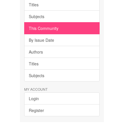
Titles
Subjects
This Community
By Issue Date
Authors
Titles
Subjects
MY ACCOUNT
Login
Register