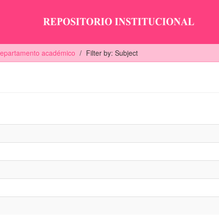
 departamento académico
Filter by: Subject