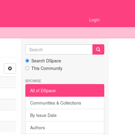
Login
Search DSpace
This Community
BROWSE
All of DSpace
Communities & Collections
By Issue Date
Authors