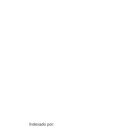
Indexado por: