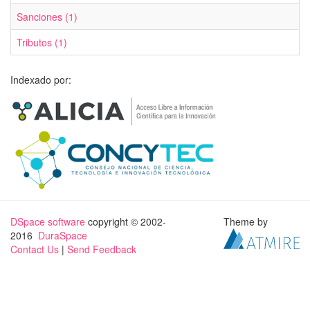
Sanciones (1)
Tributos (1)
Indexado por:
DSpace software
copyright © 2002-
Theme by
2016
DuraSpace
Contact Us
|
Send Feedback