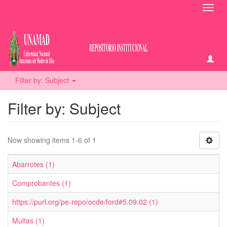
Toggl
navig
Filter by: Subject
Filter by: Subject
Now showing items 1-6 of 1
Abarrotes (1)
Comprobantes (1)
https://purl.org/pe-repo/ocde/ford#5.09.02 (1)
Multas (1)