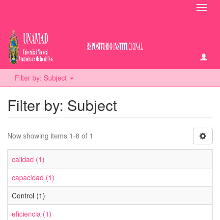
Toggl
navig
Filter by: Subject
Filter by: Subject
Now showing items 1-8 of 1
calidad (1)
capacidad (1)
Control (1)
eficiencia (1)