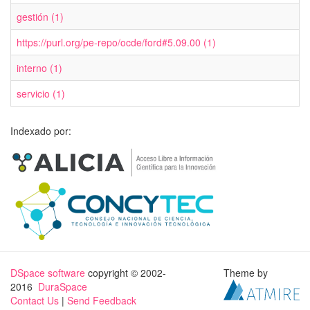
gestión (1)
https://purl.org/pe-repo/ocde/ford#5.09.00 (1)
interno (1)
servicio (1)
Indexado por:
DSpace software
copyright © 2002-
Theme by
2016
DuraSpace
Contact Us
|
Send Feedback